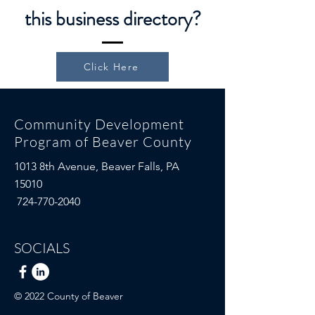
this business directory?
Click Here
Community Development
Program of Beaver County
1013 8th Avenue,
Beaver Falls, PA
15010
724-770-2040
SOCIALS
© 2022 County of Beaver