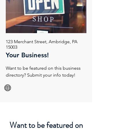
123 Merchant Street, Ambridge, PA
15003
Your Business!
Want to be featured on this business
directory? Submit your info today!
Want to be featured on