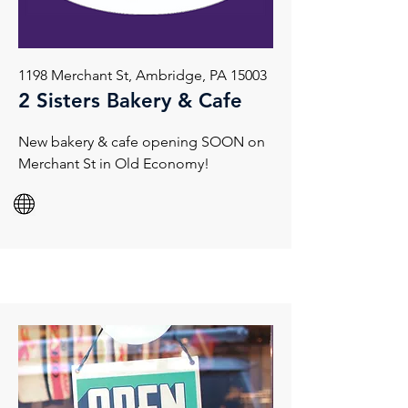
1198 Merchant St, Ambridge, PA 15003
2 Sisters Bakery & Cafe
New bakery & cafe opening SOON on
Merchant St in Old Economy!