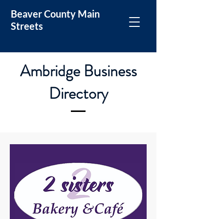
Beaver County Main
Streets
Ambridge Business
Directory