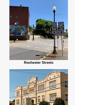
Rochester Streets