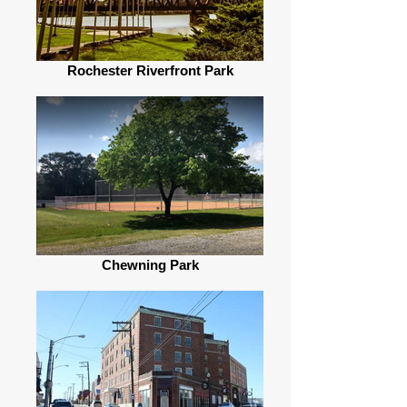
Rochester Riverfront Park
Chewning Park