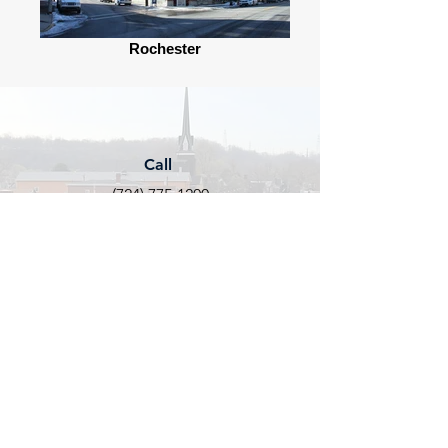
Rochester
Call
(724) 775-1200
Email
info@rochesterpa.org
Follow