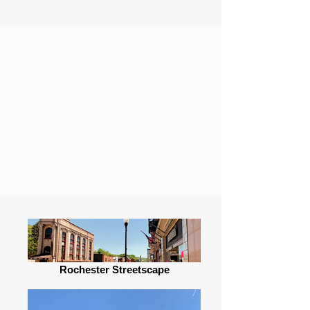
Rochester Streetscape