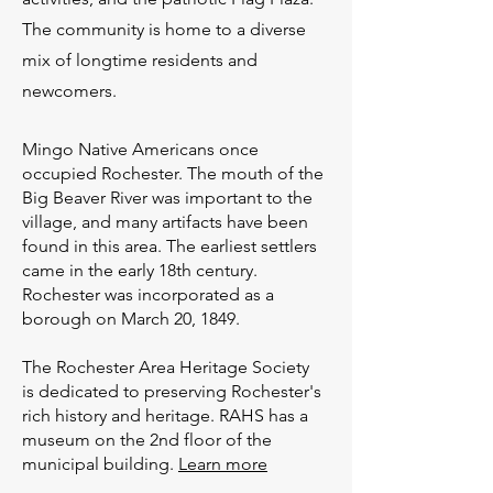
The community is home to a diverse
mix of longtime residents and
newcomers.
Mingo Native Americans once
occupied Rochester. The mouth of the
Big Beaver River was important to the
village, and many artifacts have been
found in this area. The earliest settlers
came in the early 18th century.
Rochester was incorporated as a
borough on March 20, 1849.
The Rochester Area Heritage Society
is dedicated to preserving Rochester's
rich history and heritage. RAHS has a
museum on the 2nd floor of the
municipal building.
Learn more