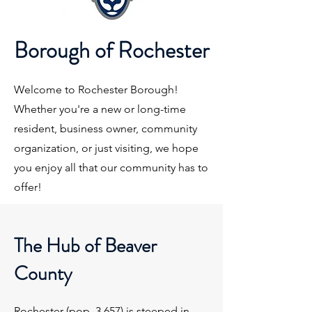
Borough of Rochester
Welcome to Rochester Borough!
Whether you're a new or long-time
resident, business owner, community
organization, or just visiting, we hope
you enjoy all that our community has to
offer!
The Hub of Beaver
County
Rochester (pop. 3,657) is steeped in