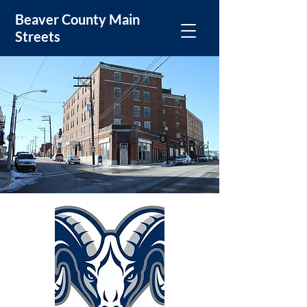
Beaver County Main
Streets