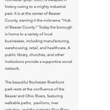
history owing to a mighty industrial
past. It is at the center of Beaver
County, earning it the nickname “Hub
of Beaver County.” Today the borough
is home to a variety of local
businesses, including manufacturing,
warehousing, retail, and healthcare. A
public library, churches, and other
institutions provide a supportive social
network.
The beautiful Rochester Riverfront
park rests at the confluence of the
Beaver and Ohio Rivers, featuring
walkable paths, pavilions, river
activities, and the patriotic Flag Plaza.