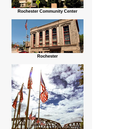
Rochester Community Center
Rochester